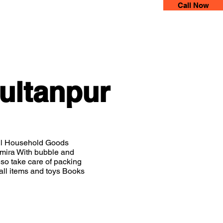
Call Now
 Movers
More
ultanpur
all Household Goods
Almira With bubble and
so take care of packing
all items and toys Books