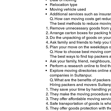
Relocation type
Moving vehicle used
Additional services such as insur
Q. How can moving costs get redu
The best methods to reduce moving
Remove unnecessary goods from y
Arrange carton boxes for packing f
Do the unpacking of goods on you
Ask family and friends to help you
Plan your move on the weekdays or
Q. How to choose best moving com
The best ways to find top packers 
Ask your family, friend, neighbour
Perform a research online to find 
Explore moving directories online
companies in Sultanpur.
Q. What are the benefits of packer
Hiring packers and movers Sultanp
They save your time by handling yo
They make the moving procedure str
They offer affordable moving serv
Safe transportation of goods is wha
They offer goods protection with th