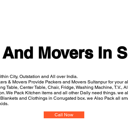
Home
Gallery
About
Services
Packers And
 And Movers In S
thin City, Outstation and All over India.
ers & Movers Provide Packers and Movers Sultanpur for your 
ing Table, Center Table, Chair, Fridge, Washing Machine, T.V., 
n. We Pack Kitchen items and all other Daily need things. we al
Blankets and Clothings in Corrugated box. we Also Pack all sm
kids.
Call Now