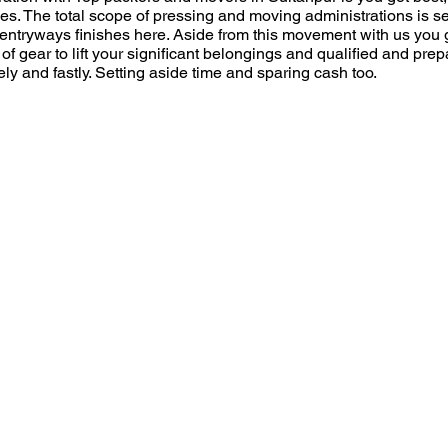
es. The total scope of pressing and moving administrations is 
s entryways finishes here. Aside from this movement with us you g
s of gear to lift your significant belongings and qualified and pr
 and fastly. Setting aside time and sparing cash too.
Moving From Pin Cod
r
Moving Date
*
e
q
u
r Free
i
r
e
Name
d