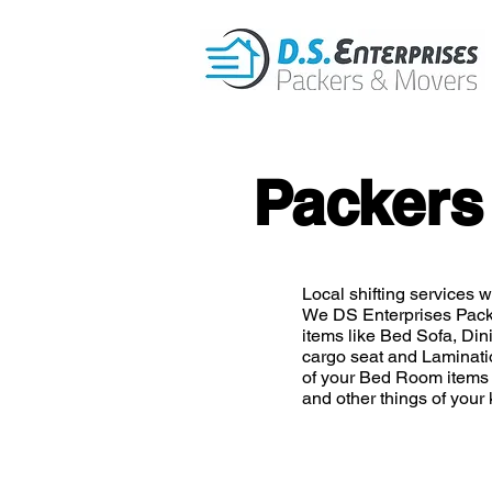
Packers
Local shifting services wi
We DS Enterprises Pack
items like Bed Sofa, Din
cargo seat and Laminatio
of your Bed Room items 
and other things of your 