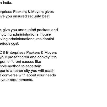
n India.
erprises Packers & Movers gives
ive you ensured security, best
r, give you unequaled packers and
mptying administrations, house
ing administrations, residential
erious cost.
y. DS Enterprises Packers & Movers
our present area and convey it to
pon different causes like
imple method to ascertain
r to another city. you will reach
nd converse with about your needs
o your requirements.