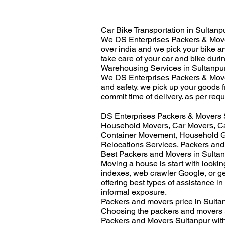
Car Bike Transportation in Sultanpu
We DS Enterprises Packers & Movers
over india and we pick your bike a
take care of your car and bike duri
Warehousing Services in Sultanpur
We DS Enterprises Packers & Mover
and safety. we pick up your goods 
commit time of delivery. as per requ
DS Enterprises Packers & Movers S
Household Movers, Car Movers, Ca
Container Movement, Household Go
Relocations Services. Packers and
Best Packers and Movers in Sultan
Moving a house is start with looki
indexes, web crawler Google, or g
offering best types of assistance in
informal exposure.
Packers and movers price in Sultan
Choosing the packers and movers S
Packers and Movers Sultanpur with