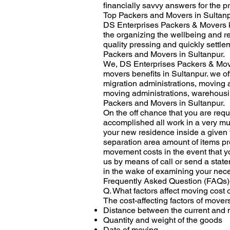
financially savvy answers for the p
Top Packers and Movers in Sultanp
DS Enterprises Packers & Movers k
the organizing the wellbeing and re
quality pressing and quickly settle
Packers and Movers in Sultanpur.
We, DS Enterprises Packers & Move
movers benefits in Sultanpur. we o
migration administrations, moving 
moving administrations, warehousing
Packers and Movers in Sultanpur.
On the off chance that you are req
accomplished all work in a very mu
your new residence inside a given 
separation area amount of items pre
movement costs in the event that y
us by means of call or send a stat
in the wake of examining your nece
Frequently Asked Question (FAQs)
Q. What factors affect moving cost
The cost-affecting factors of mover
Distance between the current and 
Quantity and weight of the goods
Date of moving