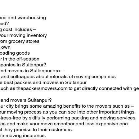
ance and warehousing
ced?
 cost includes –
our moving inventory
rom grocery stores
r own
 loading goods
 in the off-season
panies in Sultanpur?
and movers in Sultanpur are –
s, and colleagues about referrals of moving companies
the best packers and movers in Sultanpur
 such as thepackersmovers.com to get directly connected with 
s and movers Sultanpur?
ur city brings some amazing benefits to the movers such as –
ur moving process as you can see into other important things.
ess-free by skilfully performing packing and moving services.
ices and make your move smoother and less expensive one.
t they promise to their customers.
eir moving insurance.