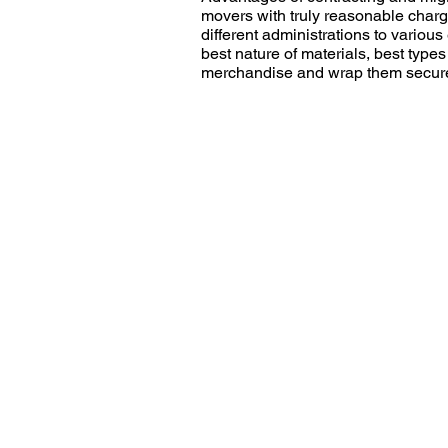
movers with truly reasonable charg
different administrations to variou
best nature of materials, best type
merchandise and wrap them securely
Get You