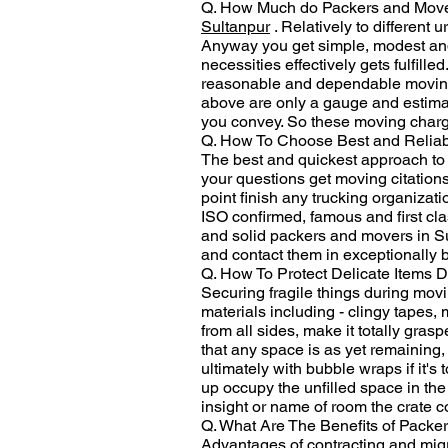
Q. How Much do Packers and Movers
Sultanpur
. Relatively to different 
Anyway you get simple, modest and b
necessities effectively gets fulfill
reasonable and dependable moving c
above are only a gauge and estimat
you convey. So these moving charge
Q. How To Choose Best and Reliab
The best and quickest approach to ch
your questions get moving citations
point finish any trucking organizati
ISO confirmed, famous and first cla
and solid packers and movers in Su
and contact them in exceptionally 
Q. How To Protect Delicate Items D
Securing fragile things during movin
materials including - clingy tapes,
from all sides, make it totally gras
that any space is as yet remaining,
ultimately with bubble wraps if it'
up occupy the unfilled space in the 
insight or name of room the crate 
Q. What Are The Benefits of Packe
Advantages of contracting and migra