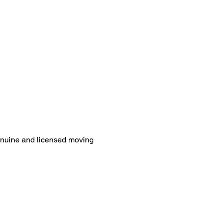
genuine and licensed moving