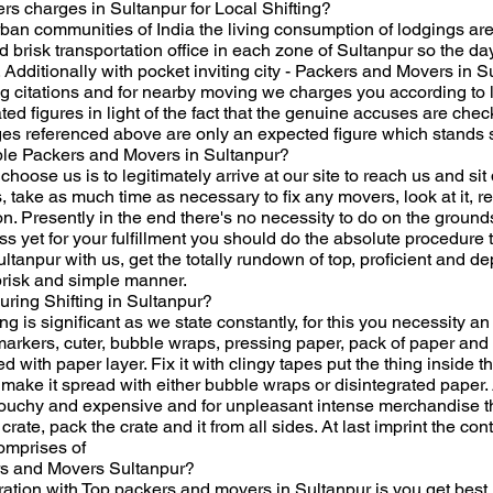
 charges in Sultanpur for Local Shifting?
urban communities of India the living consumption of lodgings are
risk transportation office in each zone of Sultanpur so the day 
ed. Additionally with pocket inviting city - Packers and Movers in
itations and for nearby moving we charges you according to lis
ed figures in light of the fact that the genuine accuses are che
s referenced above are only an expected figure which stands so
le Packers and Movers in Sultanpur?
oose us is to legitimately arrive at our site to reach us and sit 
, take as much time as necessary to fix any movers, look at it, re
on. Presently in the end there's no necessity to do on the ground
ss yet for your fulfillment you should do the absolute procedure 
ltanpur with us, get the totally rundown of top, proficient and
brisk and simple manner.
uring Shifting in Sultanpur?
g is significant as we state constantly, for this you necessity an
 markers, cuter, bubble wraps, pressing paper, pack of paper and
ped with paper layer. Fix it with clingy tapes put the thing inside
 make it spread with either bubble wraps or disintegrated paper. 
s touchy and expensive and for unpleasant intense merchandise thi
crate, pack the crate and it from all sides. At last imprint the co
comprises of
rs and Movers Sultanpur?
tion with Top packers and movers in Sultanpur is you get best, pr