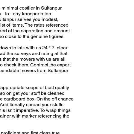
 minimal costlier in Sultanpur.
- to - day transportation
 Sultanpur serves you modest,
t of Items. The rates referenced
cked of the separation and amount
 close to the genuine figures.
down to talk with us 24 * 7, clear
ad the surveys and rating at that
s that the movers with us are all
to check them. Contract the expert
 dependable movers from Sultanpur
 appropriate scope of best quality
 so on get your stuff be cleaned
 the cardboard box. On the off chance
Additionally spread your stuffs
s isn't imperative. To wrap things
ntainer with marker referencing the
oficient and first class true