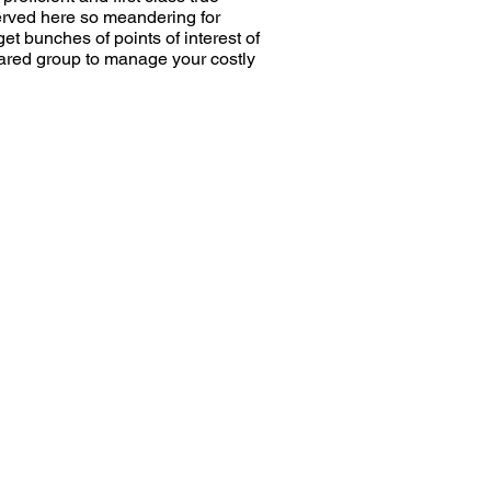
served here so meandering for
et bunches of points of interest of
epared group to manage your costly
e
Moving To Pin Code
Number of Rooms
Phone