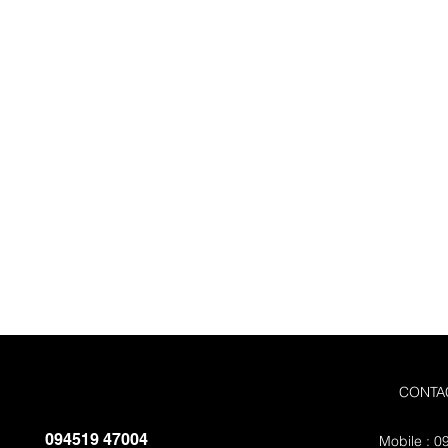
Quote
Submit the forms and get yout fre
You can also call us directly on +
9451947004
CONTA
094519 47004
Mobile : 