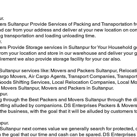
r.
 Sultanpur Provide Services of Packing and Transportation from 
nd car from your address and deliver at your new location on co
ng transportation and loading unloading time.
.
s Provide Storage services in Sultanpur for Your Household g
from your location and store in our warehouse and deliver your g
irement we also provide storage facility for your car also.
ultanpur services like: Movers and Packers Sultanpur, Relocat
rgo Movers, Air Cargo Agents, Transport Companies, Transport
ods Shifting Services, Local Relocation Companies, Local M
 Movers Sultanpur, Movers and Packers in Sultanpur.
pur.
ng through the Best Packers and Movers Sultanpur through the di
etting alluded by companions. DS Enterprises Packers & Movers 
 the business, with the goal that it will be alluded by customers
pur.
ultanpur next comes value we generally search for protected, 
 the goal that our time and cash can be spared. DS Enterprises