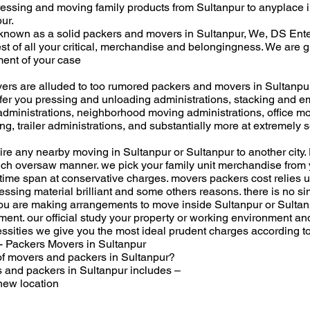
ressing and moving family products from Sultanpur to anyplace i
ur.
nown as a solid packers and movers in Sultanpur, We, DS Ent
st of all your critical, merchandise and belongingness. We are g
ment of your case
rs are alluded to too rumored packers and movers in Sultanpu
ffer you pressing and unloading administrations, stacking and e
administrations, neighborhood moving administrations, office mov
, trailer administrations, and substantially more at extremely s
uire any nearby moving in Sultanpur or Sultanpur to another cit
ch oversaw manner. we pick your family unit merchandise from y
time span at conservative charges. movers packers cost relies u
ssing material brilliant and some others reasons. there is no s
ou are making arrangements to move inside Sultanpur or Sultanpu
ement. our official study your property or working environment a
ssities we give you the most ideal prudent charges according t
- Packers Movers in Sultanpur
 of movers and packers in Sultanpur?
s and packers in Sultanpur includes –
new location