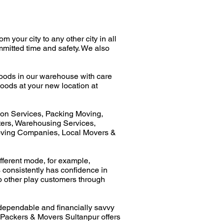
your city to any other city in all
mmitted time and safety. We also
oods in our warehouse with care
oods at your new location at
ion Services, Packing Moving,
ers, Warehousing Services,
oving Companies, Local Movers &
fferent mode, for example,
consistently has confidence in
 to other play customers through
dependable and financially savvy
 Packers & Movers Sultanpur offers