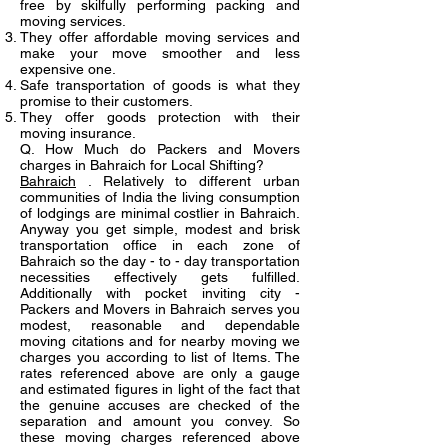
free by skilfully performing packing and
moving services.
They offer affordable moving services and
make your move smoother and less
expensive one.
Safe transportation of goods is what they
promise to their customers.
They offer goods protection with their
moving insurance.
Q. How Much do Packers and Movers
charges in Bahraich for Local Shifting?
Bahraich
. Relatively to different urban
communities of India the living consumption
of lodgings are minimal costlier in Bahraich.
Anyway you get simple, modest and brisk
transportation office in each zone of
Bahraich so the day - to - day transportation
necessities effectively gets fulfilled.
Additionally with pocket inviting city -
Packers and Movers in Bahraich serves you
modest, reasonable and dependable
moving citations and for nearby moving we
charges you according to list of Items. The
rates referenced above are only a gauge
and estimated figures in light of the fact that
the genuine accuses are checked of the
separation and amount you convey. So
these moving charges referenced above