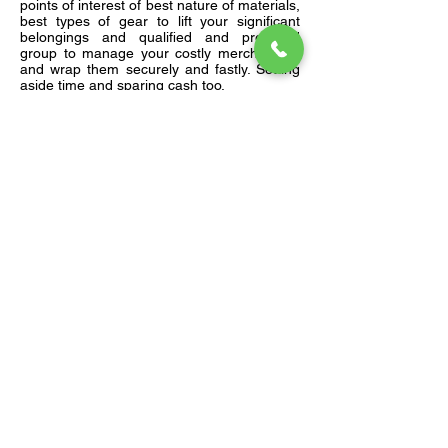
points of interest of best nature of materials,
best types of gear to lift your significant
belongings and qualified and prepared
group to manage your costly merchandise
and wrap them securely and fastly. Setting
aside time and sparing cash too.
Get Your Free Quote
Submit the forms and get yout free
quote. You can also call us directly on
+91 9451947004
Moving From Pin Code
Moving To Pin Code