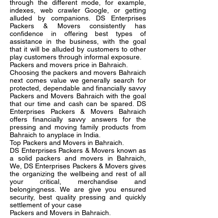
through the different mode, for example,
indexes, web crawler Google, or getting
alluded by companions. DS Enterprises
Packers & Movers consistently has
confidence in offering best types of
assistance in the business, with the goal
that it will be alluded by customers to other
play customers through informal exposure.
Packers and movers price in Bahraich.
Choosing the packers and movers Bahraich
next comes value we generally search for
protected, dependable and financially savvy
Packers and Movers Bahraich with the goal
that our time and cash can be spared. DS
Enterprises Packers & Movers Bahraich
offers financially savvy answers for the
pressing and moving family products from
Bahraich to anyplace in India.
Top Packers and Movers in Bahraich.
DS Enterprises Packers & Movers known as
a solid packers and movers in Bahraich,
We, DS Enterprises Packers & Movers gives
the organizing the wellbeing and rest of all
your critical, merchandise and
belongingness. We are give you ensured
security, best quality pressing and quickly
settlement of your case
Packers and Movers in Bahraich.