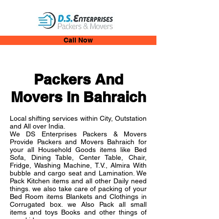
Call Now
Packers And
Movers In Bahraich
Local shifting services within City, Outstation
and All over India.
We DS Enterprises Packers & Movers
Provide Packers and Movers Bahraich for
your all Household Goods items like Bed
Sofa, Dining Table, Center Table, Chair,
Fridge, Washing Machine, T.V., Almira With
bubble and cargo seat and Lamination. We
Pack Kitchen items and all other Daily need
things. we also take care of packing of your
Bed Room items Blankets and Clothings in
Corrugated box. we Also Pack all small
items and toys Books and other things of