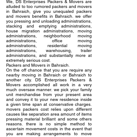
We, DS Enterprises Packers & Movers are
alluded to too rumored packers and movers
in Bahraich, give you unequaled packers
and movers benefits in Bahraich. we offer
you pressing and unloading administrations,
stacking and emptying administrations,
house migration administrations, moving
administrations, neighborhood moving
administrations, office moving
administrations, residential moving
administrations, warehousing, trailer
administrations, and substantially more at
extremely serious cost.
Packers and Movers in Bahraich.
On the off chance that you are require any
nearby moving in Bahraich or Bahraich to
another city. DS Enterprises Packers &
Movers accomplished all work in a very
much oversaw manner. we pick your family
unit merchandise from your present area
and convey it to your new residence inside
a given time span at conservative charges.
movers packers cost relies upon different
causes like separation area amount of items
pressing material brilliant and some others
reasons. there is no simple method to
ascertain movement costs in the event that
you are making arrangements to move