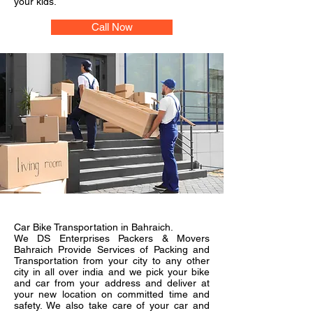
your kids.
Call Now
Car Bike Transportation in Bahraich.
We DS Enterprises Packers & Movers
Bahraich Provide Services of Packing and
Transportation from your city to any other
city in all over india and we pick your bike
and car from your address and deliver at
your new location on committed time and
safety. We also take care of your car and