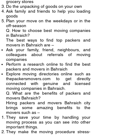
grocery stores
Do the unpacking of goods on your own
Ask family and friends to help you loading
goods
Plan your move on the weekdays or in the
off-season
Q. How to choose best moving companies
in Bahraich?
The best ways to find top packers and
movers in Bahraich are –
Ask your family, friend, neighbours, and
colleagues about referrals of moving
companies
Perform a research online to find the best
packers and movers in Bahraich
Explore moving directories online such as
thepackersmovers.com to get directly
connected with genuine and licensed
moving companies in Bahraich.
Q. What are the benefits of packers and
movers Bahraich?
Hiring packers and movers Bahraich city
brings some amazing benefits to the
movers such as –
They save your time by handling your
moving process as you can see into other
important things.
They make the moving procedure stress-