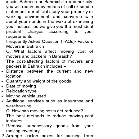
inside Bahraich or Bahraich to another city.
you will reach us by means of call or send a
statement. our official study your property or
working environment and converse with
about your needs in the wake of examining
your necessities we give you the most ideal
prudent charges according to your
requirements.
Frequently Asked Question (FAQs)- Packers
Movers in Bahraich
Q. What factors affect moving cost of
movers and packers in Bahraich?
The cost-affecting factors of movers and
packers in Bahraich includes –
Distance between the current and new
location
Quantity and weight of the goods
Date of moving
Relocation type
Moving vehicle used
Additional services such as insurance and
warehousing
Q. How can moving costs get reduced?
The best methods to reduce moving cost
includes –
Remove unnecessary goods from your
moving inventory
Arrange carton boxes for packing from