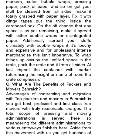
markers, cuter, bubble wraps, pressing
paper, pack of paper and so on get your
stuff be cleaned from all sides, make it
totally grasped with paper layer. Fix it with
clingy tapes put the thing inside the
cardboard box. On the off chance that any
space is as yet remaining, make it spread
with either bubble wraps or disintegrated
paper. Additionally spread your stuffs
ultimately with bubble wraps if it's touchy
and expensive and for unpleasant intense
merchandise this isn't imperative. To wrap
things up occupy the unfilled space in the
crate, pack the crate and it from all sides. At
last imprint the container with marker
referencing the insight or name of room the
crate comprises of
Q. What Are The Benefits of Packers and
Movers Bahraich?
Advantages of contracting and migration
with Top packers and movers in Bahraich is
you get best, proficient and first class true
movers with truly reasonable charges. The
total scope of pressing and moving
administrations is served here so
meandering for different administrations to
various entryways finishes here. Aside from
this movement with us you get bunches of