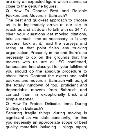
are only an expected figure which stands so
close to the genuine figures.
Q. How To Choose Best and Reliable
Packers and Movers in Bahraich?
The best and quickest approach to choose
us is to legitimately arrive at our site to
reach us and sit down to talk with us 24 * 7,
clear your questions get moving citations,
take as much time as necessary to fix any
movers, look at it, read the surveys and
rating at that point finish any trucking
organization. Presently in the end there's no
necessity to do on the grounds that the
movers with us are all ISO confirmed,
famous and first class yet for your fulfillment
you should do the absolute procedure to
check them. Contract the expert and solid
packers and movers in Bahraich with us, get
the totally rundown of top, proficient and
dependable movers from Bahraich and
contact them in exceptionally brisk and
simple manner.
Q. How To Protect Delicate Items During
Shifting in Bahraich?
Securing fragile things during moving is
significant as we state constantly, for this
you necessity an appropriate scope of best
quality materials including - clingy tapes,