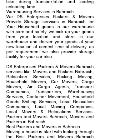
bike during transportation and loading
unloading time.
Warehousing Services in Bahraich.
We DS Enterprises Packers & Movers
Provide Storage services in Bahraich for
Your Household goods in our warehouse
with care and safety. we pick up your goods
from your location and store in our
warehouse and deliver your goods at your
new location at commit time of delivery. as
per requirement we also provide storage
facility for your car also.
DS Enterprises Packers & Movers Bahraich
services like: Movers and Packers Bahraich,
Relocation Services, Packing Moving,
Household Movers, Car Movers, Cargo
Movers, Air Cargo Agents, Transport
Companies, Transporters, Warehousing
Services, Container Movement, Household
Goods Shifting Services, Local Relocation
Companies, Local Moving Companies,
Local Movers & Relocations Services.
Packers and Movers Bahraich, Movers and
Packers in Bahraich.
Best Packers and Movers in Bahraich.
Moving a house is start with looking through
the Best Packers and Movers Bahraich