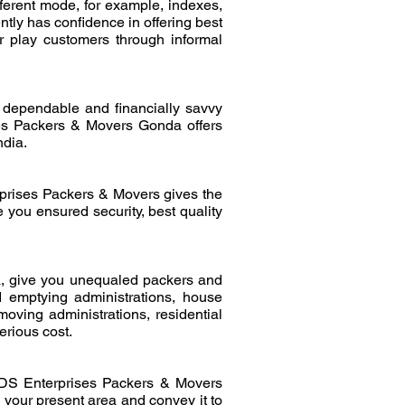
ferent mode, for example, indexes,
ly has confidence in offering best
er play customers through informal
dependable and financially savvy
es Packers & Movers Gonda offers
ndia.
prises Packers & Movers gives the
 you ensured security, best quality
, give you unequaled packers and
d emptying administrations, house
oving administrations, residential
erious cost.
. DS Enterprises Packers & Movers
your present area and convey it to