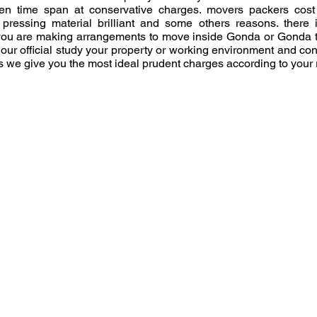
n time span at conservative charges. movers packers cost r
pressing material brilliant and some others reasons. there
you are making arrangements to move inside Gonda or Gonda to 
 our official study your property or working environment and co
 we give you the most ideal prudent charges according to your
Moving From Pin Cod