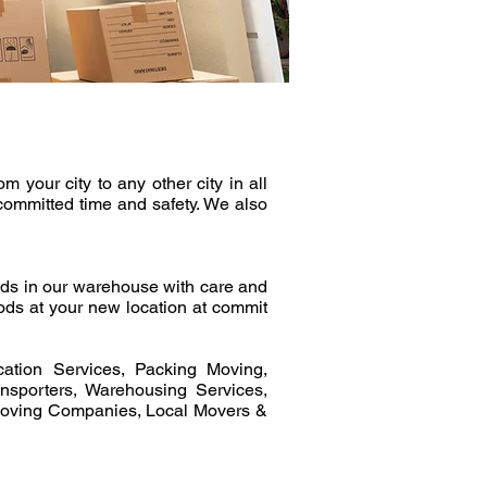
your city to any other city in all
committed time and safety. We also
ds in our warehouse with care and
ods at your new location at commit
ation Services, Packing Moving,
sporters, Warehousing Services,
Moving Companies, Local Movers &