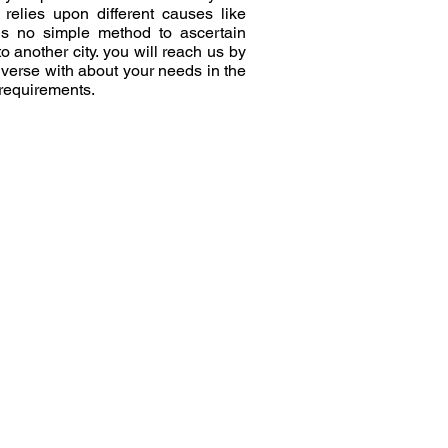
elies upon different causes like
 is no simple method to ascertain
another city. you will reach us by
nverse with about your needs in the
 requirements.
e
Moving To Pin Code