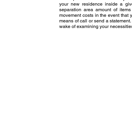
your new residence inside a give
separation area amount of items 
movement costs in the event that 
means of call or send a statement.
wake of examining your necessities