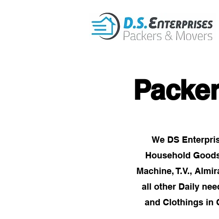
Packe
We DS Enterpris
Household Goods i
Machine, T.V., Almi
all other Daily ne
and Clothings in 