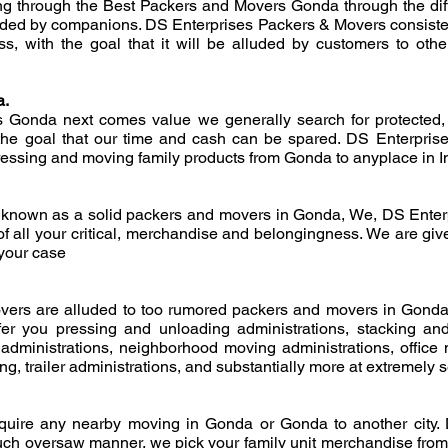
ing through the Best Packers and Movers Gonda through the dif
uded by companions. DS Enterprises Packers & Movers consistent
ss, with the goal that it will be alluded by customers to oth
a.
Gonda next comes value we generally search for protected, 
he goal that our time and cash can be spared. DS Enterpris
pressing and moving family products from Gonda to anyplace in I
known as a solid packers and movers in Gonda, We, DS Enter
of all your critical, merchandise and belongingness. We are give
 your case
ers are alluded to too rumored packers and movers in Gonda
er you pressing and unloading administrations, stacking an
administrations, neighborhood moving administrations, office m
, trailer administrations, and substantially more at extremely s
equire any nearby moving in Gonda or Gonda to another city
uch oversaw manner. we pick your family unit merchandise from 