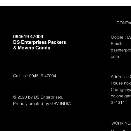
CONTA
094519 47004
Mobile : 
DS Enterprises Packers
Email:
& Movers Gonda
dsenterpr
com
Call us : 094519 47004
Address : 
House no-2
Changeriya
colonelga
© 2020 by DS Enterprises.
271311
Proudly created by GBV INDIA
WORKING