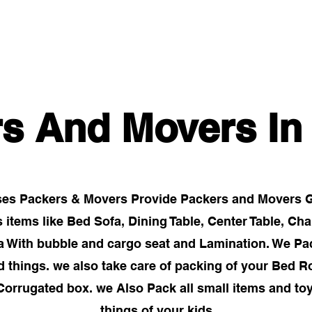
Home
Gallery
About
Services
Packers And
rs And Movers I
es Packers & Movers Provide Packers and Movers Go
tems like Bed Sofa, Dining Table, Center Table, Cha
ra With bubble and cargo seat and Lamination. We Pa
ed things. we also take care of packing of your Bed 
Corrugated box. we Also Pack all small items and to
things of your kids.