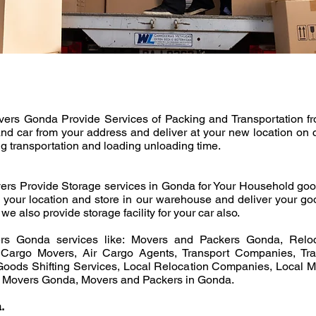
s Gonda Provide Services of Packing and Transportation from 
and car from your address and deliver at your new location on 
ng transportation and loading unloading time.
rs Provide Storage services in Gonda for Your Household goo
m your location and store in our warehouse and deliver your go
we also provide storage facility for your car also.
s Gonda services like: Movers and Packers Gonda, Reloc
Cargo Movers, Air Cargo Agents, Transport Companies, Tran
oods Shifting Services, Local Relocation Companies, Local 
d Movers Gonda, Movers and Packers in Gonda.
.