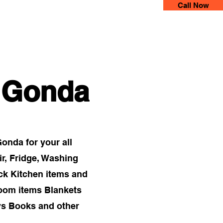
Call Now
 Movers
More
n Gonda
nda for your all
ir, Fridge, Washing
ck Kitchen items and
Room items Blankets
ys Books and other