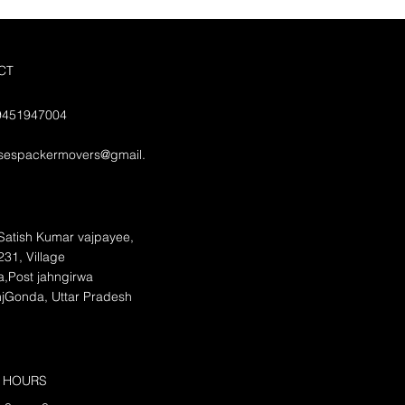
CT
09451947004
isespackermovers@gmail.
Satish Kumar vajpayee,
31, Village
,Post jahngirwa
njGonda, Uttar Pradesh
 HOURS