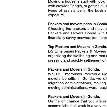
Moving a house is start with look
web crawler Google, or getting all
types of assistance in the busine
exposure.
Packers and movers price in Gond
Choosing the packers and movers 
Packers and Movers Gonda with t
financially savvy answers for the 
Top Packers and Movers in Gonda.
DS Enterprises Packers & Movers 
organizing the wellbeing and rest 
pressing and quickly settlement of
Packers and Movers in Gonda.
We, DS Enterprises Packers & Mov
movers benefits in Gonda. we off
migration administrations, moving 
moving administrations, warehousing
Packers and Movers in Gonda.
On the off chance that you are r
accomplished all work in a very m