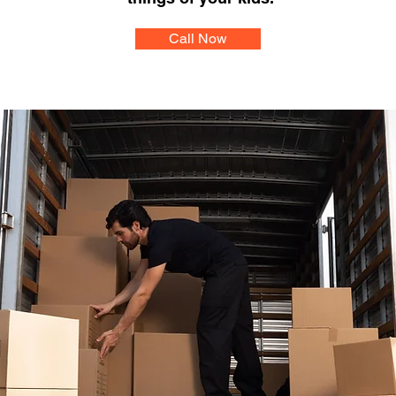
Call Now