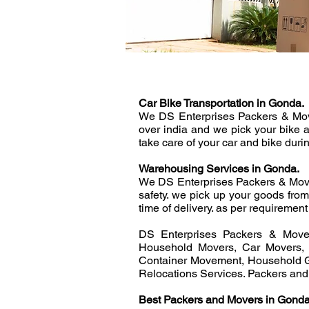
Car Bike Transportation in Gonda.
We DS Enterprises Packers & Mover
over india and we pick your bike 
take care of your car and bike duri
Warehousing Services in Gonda.
We DS Enterprises Packers & Move
safety. we pick up your goods fro
time of delivery. as per requirement 
DS Enterprises Packers & Mover
Household Movers, Car Movers, 
Container Movement, Household G
Relocations Services. Packers an
Best Packers and Movers in Gonda