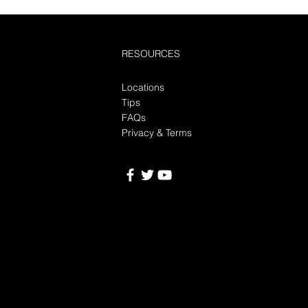
RESOURCES
Locations
Tips
FAQs
Privacy & Terms