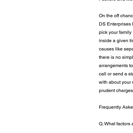
On the off chanc
DS Enterprises 
pick your family
inside a given t
causes like sepa
there is no simp
arrangements to
call or send a s
with about your
prudent charges
Frequently Aske
Q. What factors