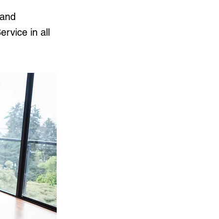
 and
rvice in all