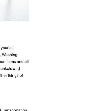
your all
e, Washing
hen items and all
Blankets and
her things of
 Transportation