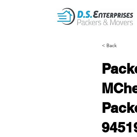
< Back
Pack
MChe
Packe
9451