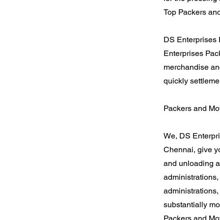
Top Packers and
DS Enterprises 
Enterprises Pack
merchandise and
quickly settleme
Packers and Mov
We, DS Enterpri
Chennai, give y
and unloading a
administrations
administrations,
substantially mo
Packers and Mov