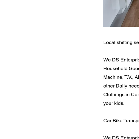
Local shifting se
We DS Enterpris
Household Goods
Machine, T.V., 
other Daily nee
Clothings in Cor
your kids.
Car Bike Transpo
We DS Enterpris