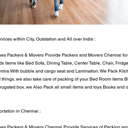
rvices within City, Outstation and All over India :
es Packers & Movers Provide Packers and Movers Chennai for 
 items like Bed Sofa, Dining Table, Center Table, Chair, Fridg
Almira With bubble and cargo seat and Lamination. We Pack Kitc
d things. we also take care of packing of your Bed Room items 
rugated box. we Also Pack all small items and toys Books and ot
rtation in Chennai :
es Packers & Movers Chennai Provide Services of Packing and