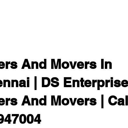
Home
Gallery
About
Services
Packers And
ers And Movers In
nnai | DS Enterpris
rs And Movers | Call
947004