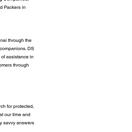
d Packers in
nai through the
by companions. DS
 of assistance in
stomers through
h for protected,
at our time and
ly savvy answers