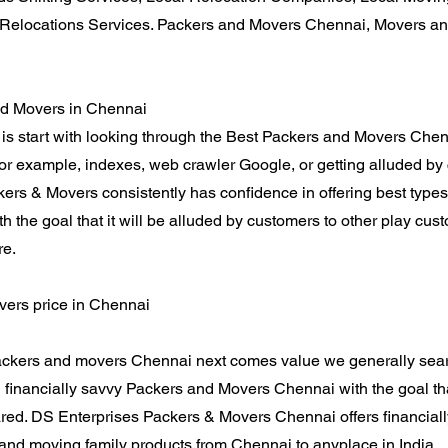
Relocations Services. Packers and Movers Chennai, Movers an
nd Movers in Chennai
is start with looking through the Best Packers and Movers Chen
 for example, indexes, web crawler Google, or getting alluded 
ers & Movers consistently has confidence in offering best types
th the goal that it will be alluded by customers to other play cu
re.
ers price in Chennai
ckers and movers Chennai next comes value we generally searc
financially savvy Packers and Movers Chennai with the goal th
red. DS Enterprises Packers & Movers Chennai offers financial
 and moving family products from Chennai to anyplace in India.