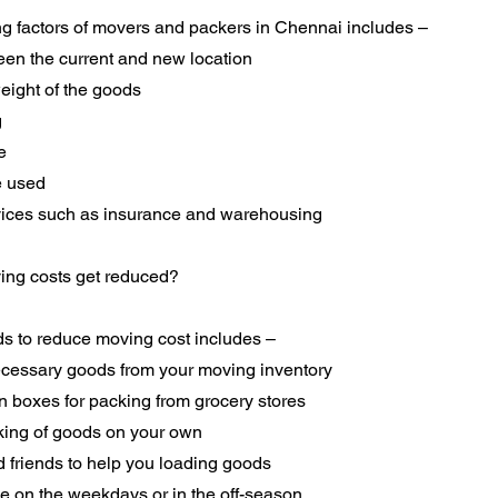
ng factors of movers and packers in Chennai includes –
een the current and new location
eight of the goods
g
e
e used
rvices such as insurance and warehousing
ng costs get reduced?
s to reduce moving cost includes –
essary goods from your moving inventory
n boxes for packing from grocery stores
king of goods on your own
d friends to help you loading goods
e on the weekdays or in the off-season