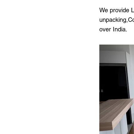
We provide L
unpacking,Cor
over India.