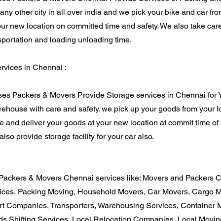
o any other city in all over india and we pick your bike and car f
our new location on committed time and safety. We also take care
sportation and loading unloading time.
vices in Chennai :
es Packers & Movers Provide Storage services in Chennai for
ehouse with care and safety. we pick up your goods from your l
 and deliver your goods at your new location at commit time of d
lso provide storage facility for your car also.
Packers & Movers Chennai services like: Movers and Packers 
ices, Packing Moving, Household Movers, Car Movers, Cargo M
rt Companies, Transporters, Warehousing Services, Container
s Shifting Services, Local Relocation Companies, Local Movi