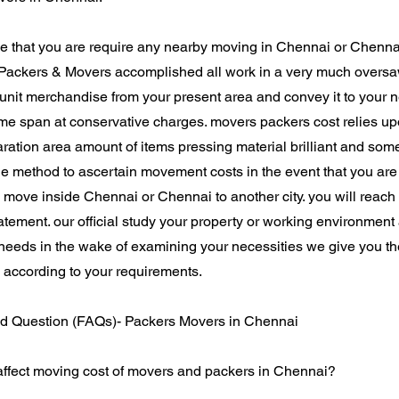
e that you are require any nearby moving in Chennai or Chennai 
Packers & Movers accomplished all work in a very much overs
 unit merchandise from your present area and convey it to your
ime span at conservative charges. movers packers cost relies upo
ration area amount of items pressing material brilliant and som
le method to ascertain movement costs in the event that you ar
 move inside Chennai or Chennai to another city. you will reach
tatement. our official study your property or working environmen
 needs in the wake of examining your necessities we give you th
 according to your requirements.
d Question (FAQs)- Packers Movers in Chennai
 affect moving cost of movers and packers in Chennai?