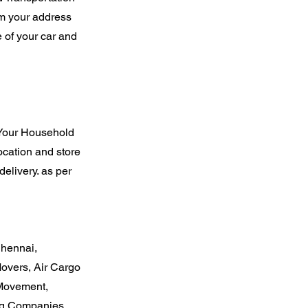
rom your address
 of your car and
 Your Household
ocation and store
elivery. as per
Chennai,
overs, Air Cargo
 Movement,
ng Companies,