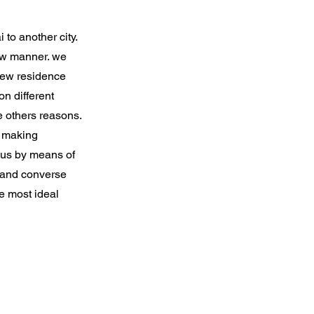
to another city.
aw manner. we
 new residence
n different
e others reasons.
e making
 us by means of
t and converse
e most ideal