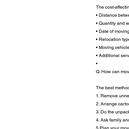
The cost-affecti
• Distance betw
• Quantity and w
• Date of movin
• Relocation typ
• Moving vehicl
• Additional se
•
Q. How can movi
The best method
1. Remove unnec
2. Arrange carto
3. Do the unpac
4. Ask family an
5.Plan your mov