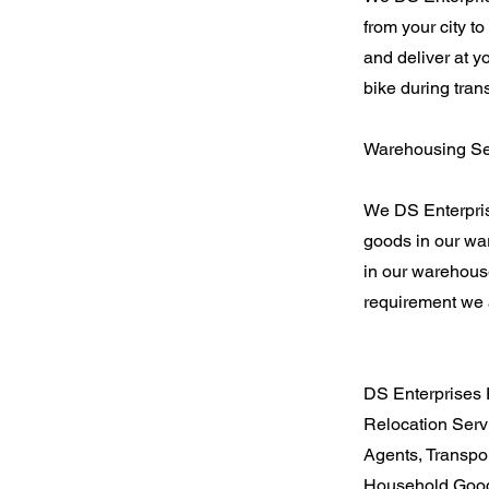
from your city t
and deliver at y
bike during tran
Warehousing Ser
We DS Enterpris
goods in our war
in our warehouse
requirement we a
DS Enterprises 
Relocation Serv
Agents, Transpo
Household Good