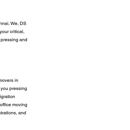
nnai, We, DS
our critical,
 pressing and
movers in
 you pressing
igration
 office moving
trations, and