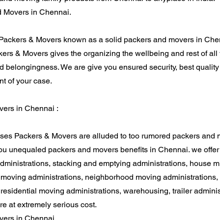
 Movers in Chennai.
Packers & Movers known as a solid packers and movers in Che
ers & Movers gives the organizing the wellbeing and rest of all y
 belongingness. We are give you ensured security, best quality
nt of your case.
ers in Chennai :
ses Packers & Movers are alluded to too rumored packers and 
ou unequaled packers and movers benefits in Chennai. we offer
dministrations, stacking and emptying administrations, house m
, moving administrations, neighborhood moving administrations,
 residential moving administrations, warehousing, trailer adminis
re at extremely serious cost.
ers in Chennai.