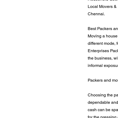
Local Movers & 
Chennai.
Best Packers a
Moving a house 
different mode,
Enterprises Pack
the business, wi
informal exposu
Packers and mov
Choosing the pa
dependable and 
cash can be spa
for the pressing