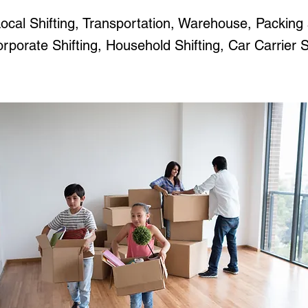
ocal Shifting, Transportation, Warehouse, Packing
porate Shifting, Household Shifting, Car Carrier Se